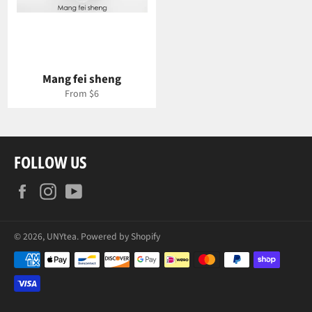
Mang fei sheng
From $6
FOLLOW US
Facebook
Instagram
YouTube
© 2026,
UNYtea
.
Powered by Shopify
Payment
methods