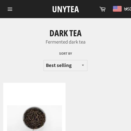
Skip
UNYTEA
Cart
US
to
Site
content
navigation
DARK TEA
Fermented dark tea
SORT BY