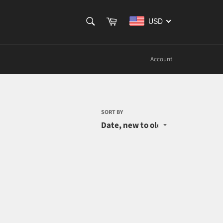
SEARCH
Cart
USD
Search
Account
SORT BY