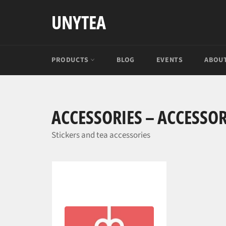
Skip
UNYTEA
to
content
PRODUCTS
BLOG
EVENTS
ABOUT
ACCESSORIES – ACCESSOR
Stickers and tea accessories