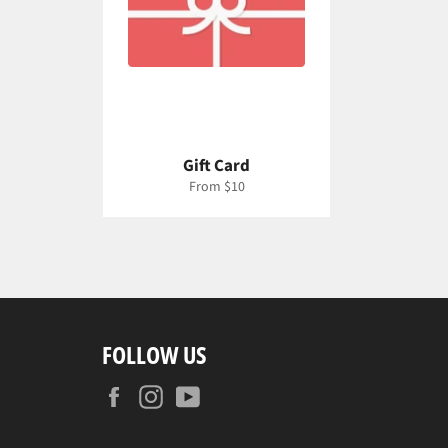
Gift Card
From $10
FOLLOW US
Facebook
Instagram
YouTube